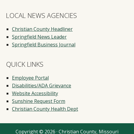
LOCAL NEWS AGENCIES
Christian County Headliner
Springfield News Leader
Springfield Business Journal
QUICK LINKS
Employee Portal
Disabilities/ADA Grievance
Website Accessibility
Sunshine Request Form
Christian County Health Dept
Copyright © 2026 · Christian County, Missouri