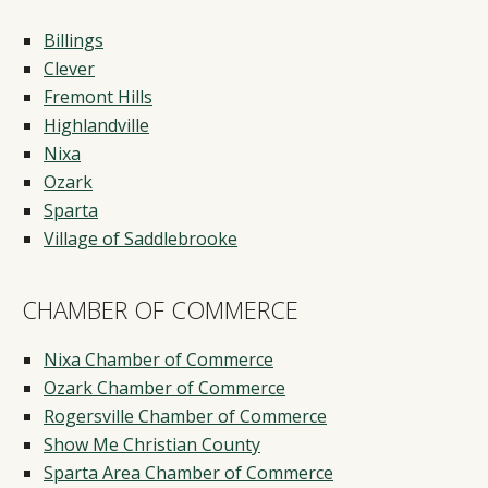
Billings
Clever
Fremont Hills
Highlandville
Nixa
Ozark
Sparta
Village of Saddlebrooke
CHAMBER OF COMMERCE
Nixa Chamber of Commerce
Ozark Chamber of Commerce
Rogersville Chamber of Commerce
Show Me Christian County
Sparta Area Chamber of Commerce