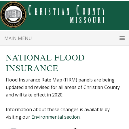
Skip
Skip
to
to
main
primary
content
sidebar
MAIN MENU
NATIONAL FLOOD
INSURANCE
Flood Insurance Rate Map (FIRM) panels are being
updated and revised for all areas of Christian County
and will take effect in 2020.
Information about these changes is available by
visiting our
Environmental section
.