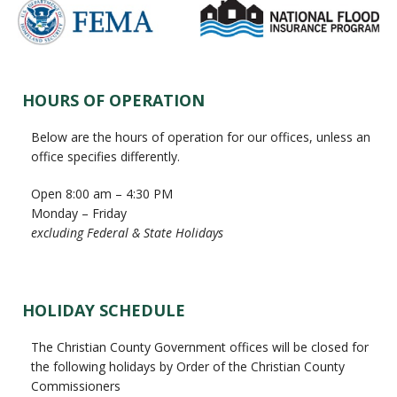
Primary
HOURS OF OPERATION
Sidebar
Below are the hours of operation for our offices, unless an
office specifies differently.
Open 8:00 am – 4:30 PM
Monday – Friday
excluding Federal & State Holidays
HOLIDAY SCHEDULE
The Christian County Government offices will be closed for
the following holidays by Order of the Christian County
Commissioners