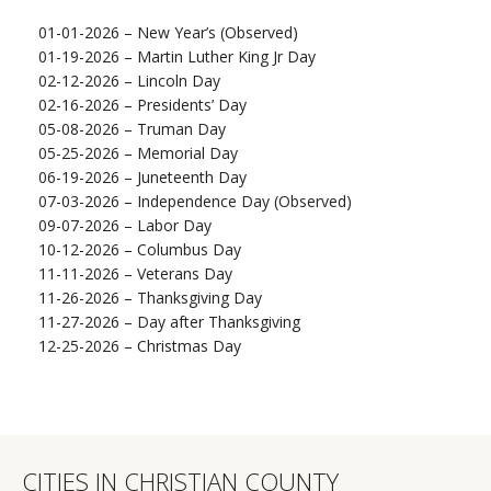
01-01-2026 – New Year’s (Observed)
01-19-2026 – Martin Luther King Jr Day
02-12-2026 – Lincoln Day
02-16-2026 – Presidents’ Day
05-08-2026 – Truman Day
05-25-2026 – Memorial Day
06-19-2026 – Juneteenth Day
07-03-2026 – Independence Day (Observed)
09-07-2026 – Labor Day
10-12-2026 – Columbus Day
11-11-2026 – Veterans Day
11-26-2026 – Thanksgiving Day
11-27-2026 – Day after Thanksgiving
12-25-2026 – Christmas Day
CITIES IN CHRISTIAN COUNTY