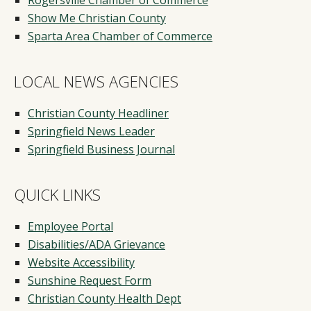
Show Me Christian County
Sparta Area Chamber of Commerce
LOCAL NEWS AGENCIES
Christian County Headliner
Springfield News Leader
Springfield Business Journal
QUICK LINKS
Employee Portal
Disabilities/ADA Grievance
Website Accessibility
Sunshine Request Form
Christian County Health Dept