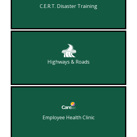
C.E.R.T. Disaster Training
Highways & Roads
Employee Health Clinic