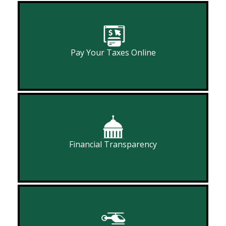
Pay Your Taxes Online
Financial Transparency