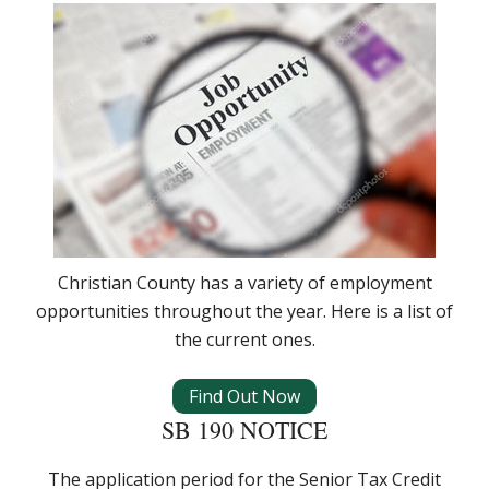
Christian County has a variety of employment
opportunities throughout the year. Here is a list of
the current ones.
Find Out Now
SB 190 NOTICE
The application period for the Senior Tax Credit