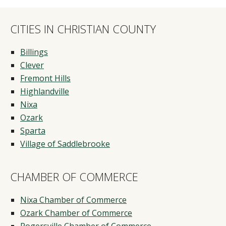
CITIES IN CHRISTIAN COUNTY
Billings
Clever
Fremont Hills
Highlandville
Nixa
Ozark
Sparta
Village of Saddlebrooke
CHAMBER OF COMMERCE
Nixa Chamber of Commerce
Ozark Chamber of Commerce
Rogersville Chamber of Commerce