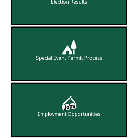
Election Results
Special Event Permit Process
Employment Opportunities