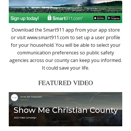
Download the Smart911 app from your app store
or visit www.smart911.com to set up a user profile
for your household. You will be able to select your
communication preferences so public safety
agencies across our county can keep you informed.
It could save your life.
FEATURED VIDEO