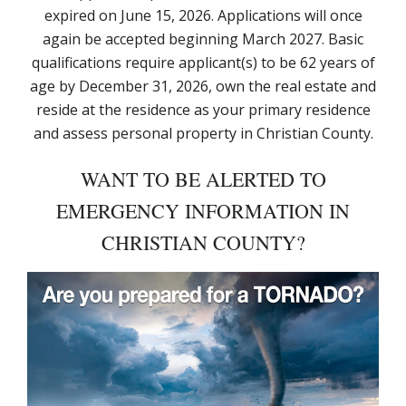
expired on June 15, 2026. Applications will once
again be accepted beginning March 2027. Basic
qualifications require applicant(s) to be 62 years of
age by December 31, 2026, own the real estate and
reside at the residence as your primary residence
and assess personal property in Christian County.
WANT TO BE ALERTED TO
EMERGENCY INFORMATION IN
CHRISTIAN COUNTY?