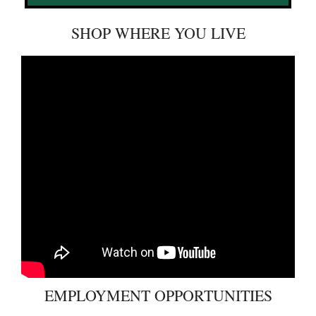
SHOP WHERE YOU LIVE
EMPLOYMENT OPPORTUNITIES