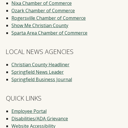
Nixa Chamber of Commerce
Ozark Chamber of Commerce
Rogersville Chamber of Commerce
Show Me Christian County
Sparta Area Chamber of Commerce
LOCAL NEWS AGENCIES
Christian County Headliner
Springfield News Leader
Springfield Business Journal
QUICK LINKS
Employee Portal
Disabilities/ADA Grievance
Website Accessibility