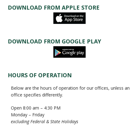
DOWNLOAD FROM APPLE STORE
DOWNLOAD FROM GOOGLE PLAY
HOURS OF OPERATION
Below are the hours of operation for our offices, unless an
office specifies differently.
Open 8:00 am – 4:30 PM
Monday – Friday
excluding Federal & State Holidays