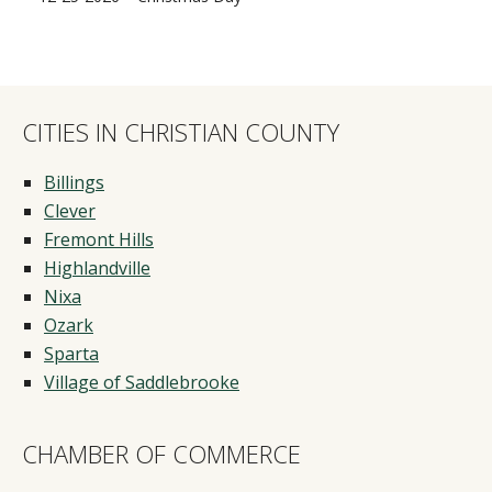
CITIES IN CHRISTIAN COUNTY
Billings
Clever
Fremont Hills
Highlandville
Nixa
Ozark
Sparta
Village of Saddlebrooke
CHAMBER OF COMMERCE