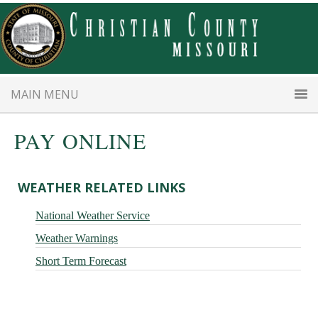
Skip
Skip
to
to
main
primary
content
sidebar
MAIN MENU
PAY ONLINE
Primary
WEATHER RELATED LINKS
Sidebar
National Weather Service
Weather Warnings
Short Term Forecast