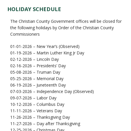
HOLIDAY SCHEDULE
The Christian County Government offices will be closed for
the following holidays by Order of the Christian County
Commissioners
01-01-2026 – New Year’s (Observed)
01-19-2026 – Martin Luther King Jr Day
02-12-2026 – Lincoln Day
02-16-2026 – Presidents’ Day
05-08-2026 – Truman Day
05-25-2026 – Memorial Day
06-19-2026 – Juneteenth Day
07-03-2026 – Independence Day (Observed)
09-07-2026 – Labor Day
10-12-2026 – Columbus Day
11-11-2026 – Veterans Day
11-26-2026 – Thanksgiving Day
11-27-2026 – Day after Thanksgiving
12-25-2026 – Christmas Day