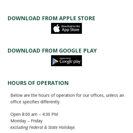
DOWNLOAD FROM APPLE STORE
DOWNLOAD FROM GOOGLE PLAY
HOURS OF OPERATION
Below are the hours of operation for our offices, unless an
office specifies differently.
Open 8:00 am – 4:30 PM
Monday – Friday
excluding Federal & State Holidays