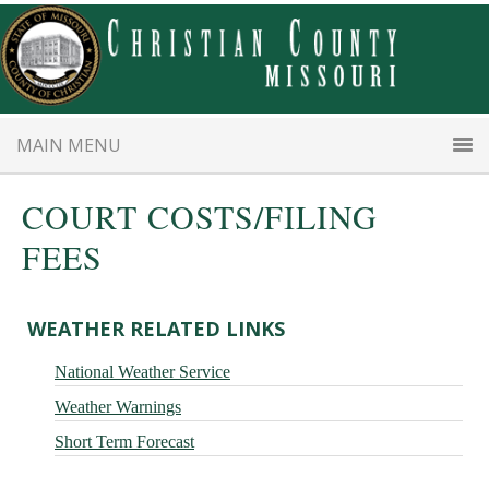
Skip
Skip
to
to
main
primary
content
sidebar
MAIN MENU
COURT COSTS/FILING
FEES
Primary
WEATHER RELATED LINKS
Sidebar
National Weather Service
Weather Warnings
Short Term Forecast