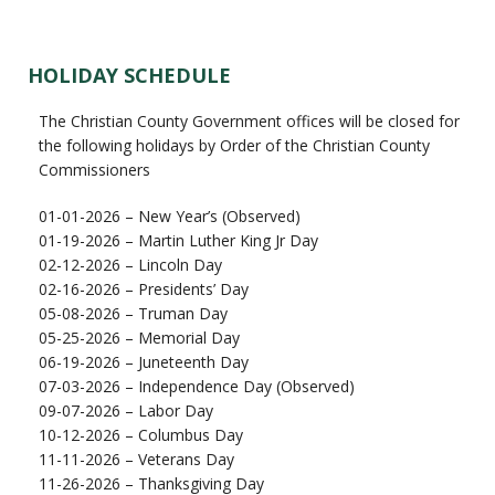
HOLIDAY SCHEDULE
The Christian County Government offices will be closed for
the following holidays by Order of the Christian County
Commissioners
01-01-2026 – New Year’s (Observed)
01-19-2026 – Martin Luther King Jr Day
02-12-2026 – Lincoln Day
02-16-2026 – Presidents’ Day
05-08-2026 – Truman Day
05-25-2026 – Memorial Day
06-19-2026 – Juneteenth Day
07-03-2026 – Independence Day (Observed)
09-07-2026 – Labor Day
10-12-2026 – Columbus Day
11-11-2026 – Veterans Day
11-26-2026 – Thanksgiving Day