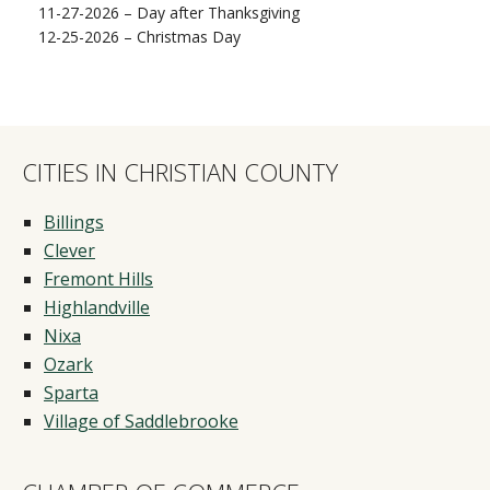
11-27-2026 – Day after Thanksgiving
12-25-2026 – Christmas Day
CITIES IN CHRISTIAN COUNTY
Billings
Clever
Fremont Hills
Highlandville
Nixa
Ozark
Sparta
Village of Saddlebrooke