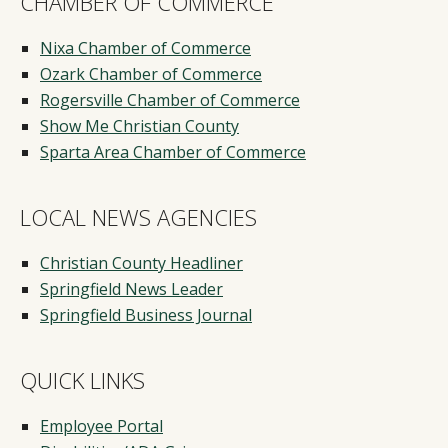
CHAMBER OF COMMERCE
Nixa Chamber of Commerce
Ozark Chamber of Commerce
Rogersville Chamber of Commerce
Show Me Christian County
Sparta Area Chamber of Commerce
LOCAL NEWS AGENCIES
Christian County Headliner
Springfield News Leader
Springfield Business Journal
QUICK LINKS
Employee Portal