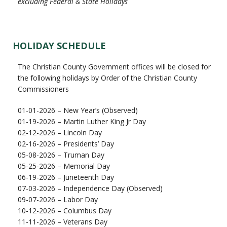
excluding Federal & State Holidays
HOLIDAY SCHEDULE
The Christian County Government offices will be closed for
the following holidays by Order of the Christian County
Commissioners
01-01-2026 – New Year’s (Observed)
01-19-2026 – Martin Luther King Jr Day
02-12-2026 – Lincoln Day
02-16-2026 – Presidents’ Day
05-08-2026 – Truman Day
05-25-2026 – Memorial Day
06-19-2026 – Juneteenth Day
07-03-2026 – Independence Day (Observed)
09-07-2026 – Labor Day
10-12-2026 – Columbus Day
11-11-2026 – Veterans Day