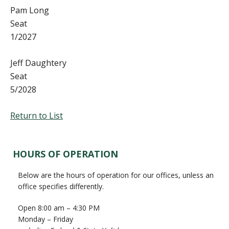
Pam Long
Seat
1/2027
Jeff Daughtery
Seat
5/2028
Return to List
Primary
HOURS OF OPERATION
Sidebar
Below are the hours of operation for our offices, unless an
office specifies differently.
Open 8:00 am – 4:30 PM
Monday – Friday