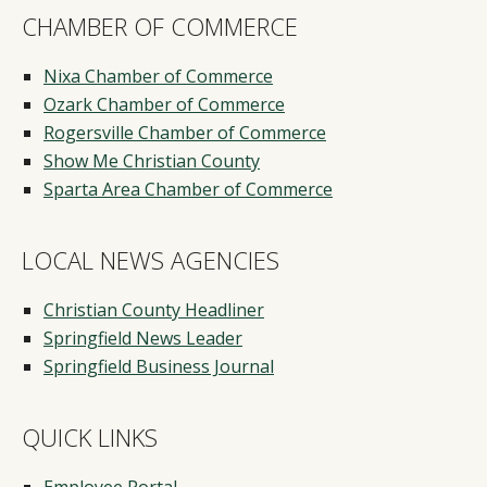
CHAMBER OF COMMERCE
Nixa Chamber of Commerce
Ozark Chamber of Commerce
Rogersville Chamber of Commerce
Show Me Christian County
Sparta Area Chamber of Commerce
LOCAL NEWS AGENCIES
Christian County Headliner
Springfield News Leader
Springfield Business Journal
QUICK LINKS