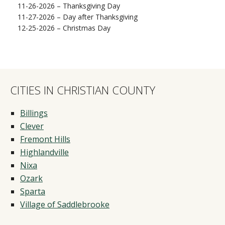
11-26-2026 – Thanksgiving Day
11-27-2026 – Day after Thanksgiving
12-25-2026 – Christmas Day
CITIES IN CHRISTIAN COUNTY
Billings
Clever
Fremont Hills
Highlandville
Nixa
Ozark
Sparta
Village of Saddlebrooke