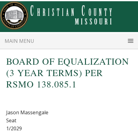
Skip
Skip
to
to
main
primary
content
sidebar
MAIN MENU
BOARD OF EQUALIZATION
(3 YEAR TERMS) PER
RSMO 138.085.1
Jason Massengale
Seat
1/2029